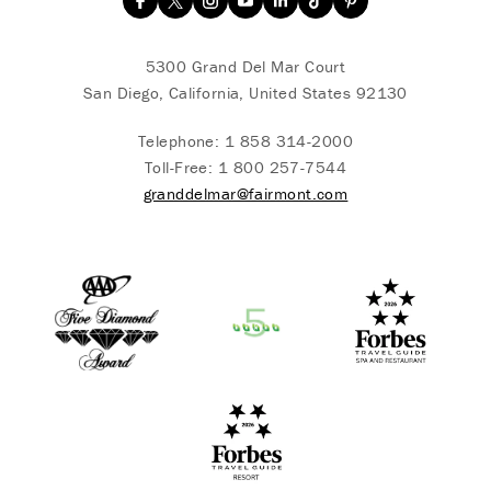
5300 Grand Del Mar Court
San Diego, California, United States 92130
Telephone:
1 858 314-2000
Toll-Free:
1 800 257-7544
granddelmar@fairmont.com