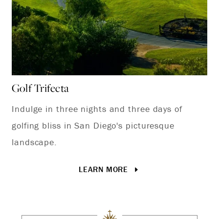
Golf Trifecta
Ch
Indulge in three nights and three days of
Ce
golfing bliss in San Diego's picturesque
ou
landscape.
av
Ja
LEARN MORE