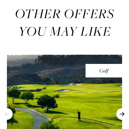
OTHER OFFERS
YOU MAY LIKE
Golf