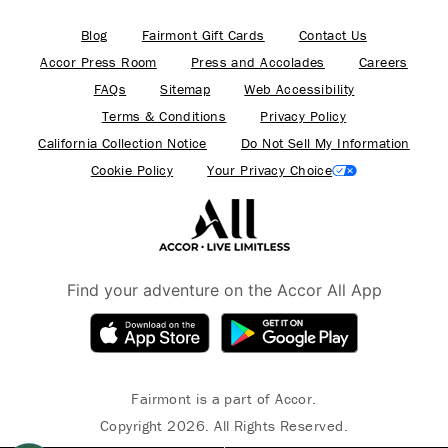
Blog
Fairmont Gift Cards
Contact Us
Accor Press Room
Press and Accolades
Careers
FAQs
Sitemap
Web Accessibility
Terms & Conditions
Privacy Policy
California Collection Notice
Do Not Sell My Information
Cookie Policy
Your Privacy Choice
Find your adventure on the Accor All App
Fairmont is a part of Accor.
Copyright 2026. All Rights Reserved.