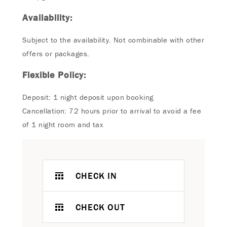
Availability:
Subject to the availability. Not combinable with other
offers or packages.
Flexible Policy:
Deposit: 1 night deposit upon booking
Cancellation: 72 hours prior to arrival to avoid a fee
of 1 night room and tax
CHECK IN
CHECK OUT