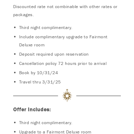
Discounted rate not combinable with other rates or
packages.
Third night complimentary.
Include complimentary upgrade to Fairmont
Deluxe room
Deposit required upon reservation
Cancellation policy 72 hours prior to arrival
Book by 10/31/24
Travel thru 3/31/25
Offer Includes:
Third night complimentary.
Upgrade to a Fairmont Deluxe room