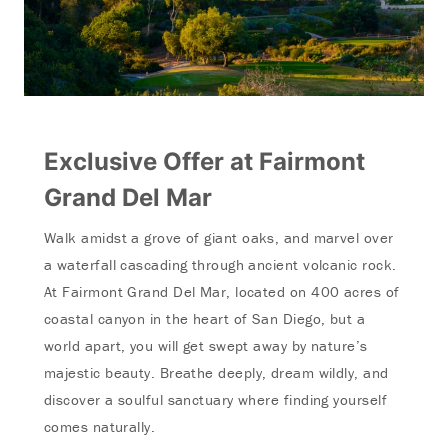
Exclusive Offer at Fairmont
Grand Del Mar
Walk amidst a grove of giant
oaks, and marvel over
a waterfall cascading through ancient volcanic rock.
At Fairmont Grand Del Mar, located on 400 acres of
coastal canyon in the heart of San Diego, but a
world apart, you will get swept away by nature’s
majestic beauty.
Breathe deeply, dream wildly, and
discover a soulful sanctuary where finding yourself
comes naturally.