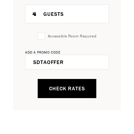
GUESTS
Accessible Room Required
ADD A PROMO CODE
CHECK RATES