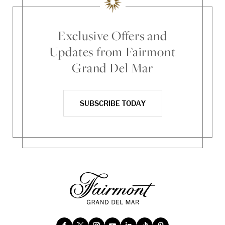
Exclusive Offers and
Updates from Fairmont
Grand Del Mar
SUBSCRIBE TODAY