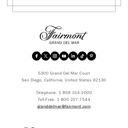
5300 Grand Del Mar Court
San Diego, California, United States 92130
Telephone:
1 858 314-2000
Toll-Free:
1 800 257-7544
granddelmar@fairmont.com