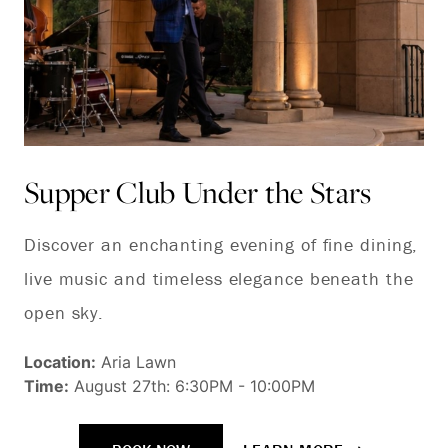
Supper Club Under the Stars
Ja
C
Discover an enchanting evening of fine dining,
live music and timeless elegance beneath the
Th
open sky.
an
Ca
Location:
Aria Lawn
Time:
August 27th: 6:30PM - 10:00PM
ig
ca