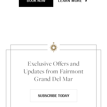
BOOK NOW
LEARN MORE
Loc
Ti
Exclusive Offers and
Updates from Fairmont
Grand Del Mar
SUBSCRIBE TODAY