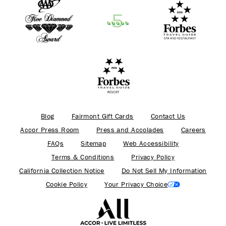
Blog
Fairmont Gift Cards
Contact Us
Accor Press Room
Press and Accolades
Careers
FAQs
Sitemap
Web Accessibility
Terms & Conditions
Privacy Policy
California Collection Notice
Do Not Sell My Information
Cookie Policy
Your Privacy Choice