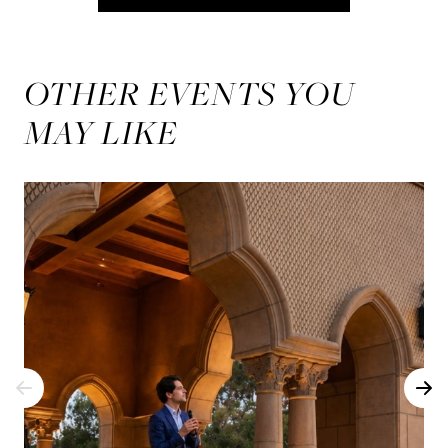
OTHER EVENTS YOU
MAY LIKE