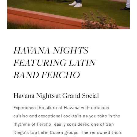
HAVANA NIGHTS
FEATURING LATIN
BAND FERCHO
Havana Nights at Grand Social
Experience the allure of Havana with delicious
cuisine
and
exceptional cocktails as you take in the
rhythms of Fercho, easily considered one of San
Diego’s top Latin Cuban groups. The renowned trio’s