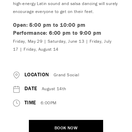
high-energy Latin sound and salsa dancing will surely
encourage everyone to get on their feet.
Open: 5:00 pm to 10:00 pm
Performance: 6:0
0 pm to
9:0
0 pm
Friday, May 29 | Saturday, June 13 | Friday, J
uly
17
| Friday, August 14
LOCATION
Grand Social
DATE
August 14th
TIME
6:00PM
BOOK NOW