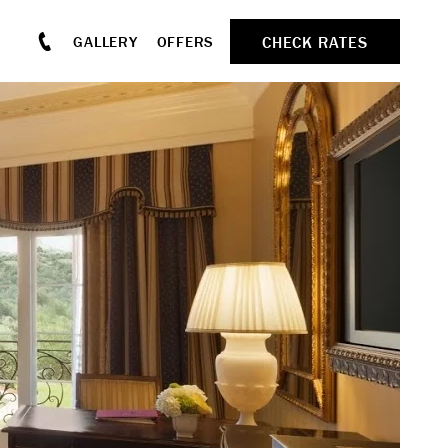
CHECK RATES
GALLERY
OFFERS