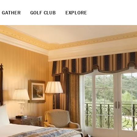
GATHER
GOLF CLUB
EXPLORE