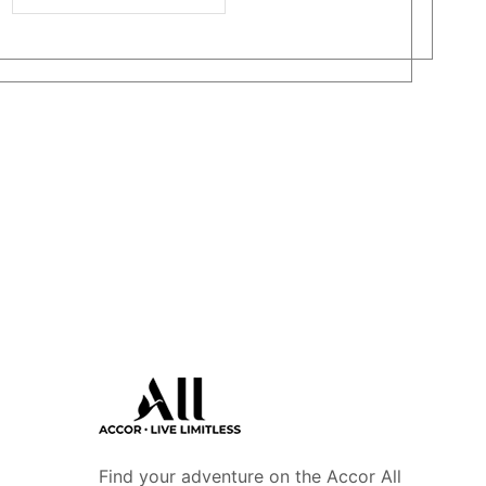
Find your adventure on the Accor All