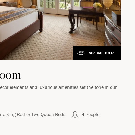
VIRTUAL TOUR
Room
decor elements and luxurious amenities set the tone in our
ne King Bed or Two Queen Beds
4 People