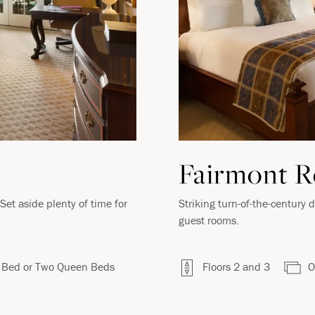
VIRTUAL TOUR
Fairmont 
et aside plenty of time for
Striking turn-of-the-century 
guest rooms.
 Bed or Two Queen Beds
Floors 2 and 3
O