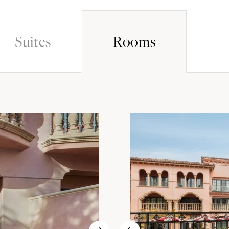
Suites
Rooms