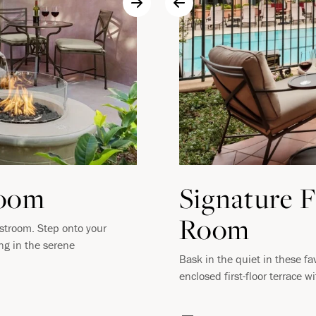
Room
Signature F
Room
estroom. Step onto your
ing in the serene
Bask in the quiet in these fa
enclosed first-floor terrace w