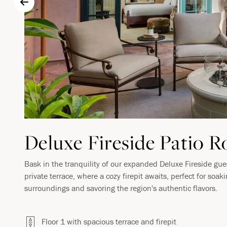
Deluxe Fireside Patio 
Bask in the tranquility of our expanded Deluxe Fireside gu
private terrace, where a cozy firepit awaits, perfect for soak
surroundings and savoring the region's authentic flavors.
Floor 1 with spacious terrace and firepit