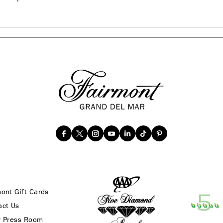
ont Gift Cards
act Us
r Press Room