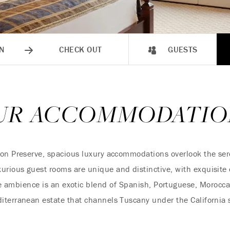
N
CHECK OUT
GUESTS
UR ACCOMMODATIO
on Preserve, spacious luxury accommodations overlook the sere
rious guest rooms are unique and distinctive, with exquisite 
 ambience is an exotic blend of Spanish, Portuguese, Morocca
iterranean estate that channels Tuscany under the California 