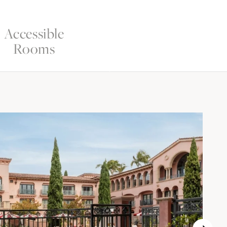
Accessible
Rooms