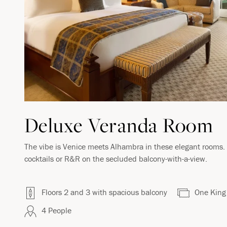
VIRTUAL TOUR
Deluxe Veranda Room
The vibe is Venice meets Alhambra in these elegant rooms. S
cocktails or R&R on the secluded balcony-with-a-view.
Floors 2 and 3 with spacious balcony
One King
4 People