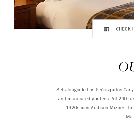
CHECK I
O
Set alongside Los Peñasquitos Cany
and manicured gardens. All 249 luxu
1920s icon Addison Mizner. The
Med