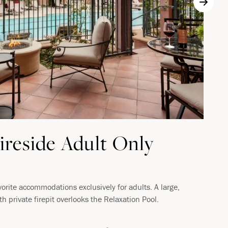
ireside Adult Only
vorite accommodations exclusively for adults. A large,
ith private firepit overlooks the Relaxation Pool.