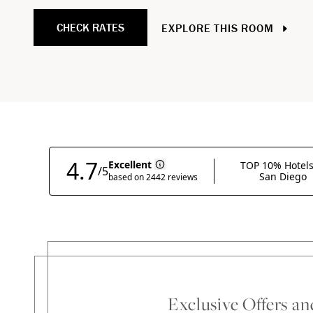
CHECK RATES
EXPLORE THIS ROOM
Exclusive Offers a