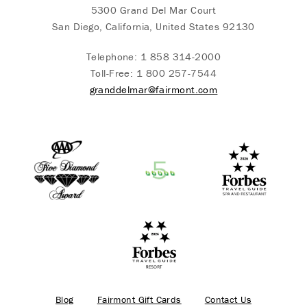
5300 Grand Del Mar Court
San Diego, California, United States 92130
Telephone:
1 858 314-2000
Toll-Free:
1 800 257-7544
granddelmar@fairmont.com
Blog
Fairmont Gift Cards
Contact Us