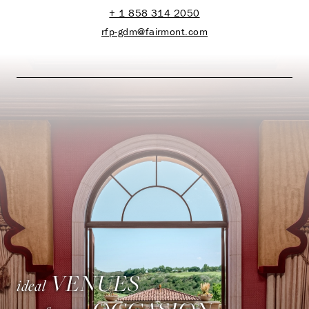
+ 1 858 314 2050
rfp-gdm@fairmont.com
VENUES
ideal