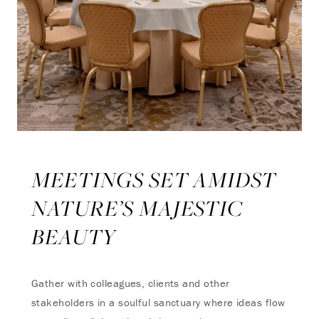
MEETINGS SET AMIDST
NATURE’S MAJESTIC
BEAUTY
Gather with colleagues, clients and other
stakeholders in a soulful sanctuary where ideas flow