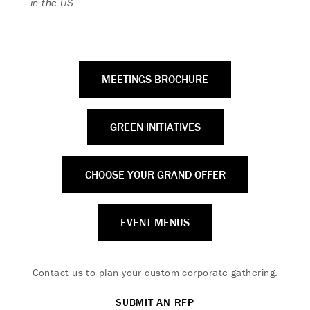
in the US.
MEETINGS BROCHURE
GREEN INITIATIVES
CHOOSE YOUR GRAND OFFER
EVENT MENUS
Contact us to plan your custom corporate gathering.
SUBMIT AN RFP