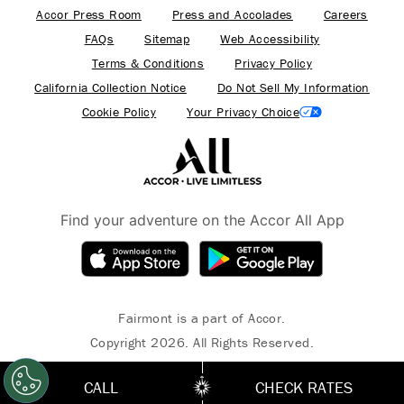
Accor Press Room
Press and Accolades
Careers
FAQs
Sitemap
Web Accessibility
Terms & Conditions
Privacy Policy
California Collection Notice
Do Not Sell My Information
Cookie Policy
Your Privacy Choice
Find your adventure on the Accor All App
Fairmont is a part of Accor.
Copyright 2026. All Rights Reserved.
CALL
CHECK RATES