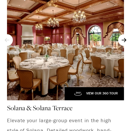
VIEW OUR 360 TOUR
Solana & Solana Terrace
Elevate your large-group event in the high
style of Solana. Detailed woodwork, hand-