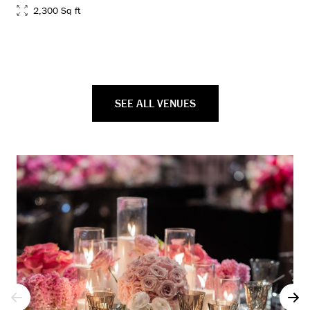
2,300 Sq ft
SEE ALL VENUES