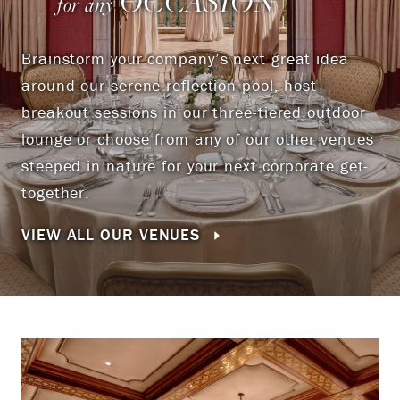
OCCASION
for any
Brainstorm your company’s next great idea
around our serene reflection pool, host
breakout sessions in our three-tiered outdoor
lounge or choose from any of our other venues
steeped in nature for your next corporate get-
together.
VIEW ALL OUR VENUES