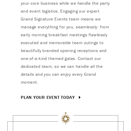
your core business while we handle the party
and event logistics. Engaging our expert
Grand Signature Events team means we
manage everything for you, seamlessly: from
early morning breakfast meetings flawlessly
executed and memorable team outings to
beautifully branded opening receptions and
one-of-a-kind themed galas. Contact our
dedicated team, so we can handle all the
details and you can enjoy every Grand
moment.
PLAN YOUR EVENT TODAY