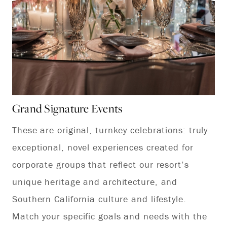
Grand Signature Events
Ex
These are original, turnkey celebrations: truly
No
exceptional, novel experiences created for
ex
corporate groups that reflect our resort’s
pr
unique heritage and architecture, and
ch
Southern California culture and lifestyle.
su
Match your specific goals and needs with the
cu