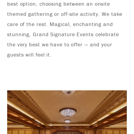
best option, choosing between an onsite
ap
themed gathering or off-site activity. We take
lo
care of the rest. Magical, enchanting and
in
stunning, Grand Signature Events celebrate
the very best we have to offer — and your
guests will feel it.