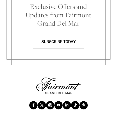
Exclusive Offers and
Updates from Fairmont
Grand Del Mar
SUBSCRIBE TODAY