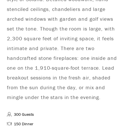
stenciled ceilings, chandeliers and large
arched windows with garden and golf views
set the tone. Though the room is large, with
2,300 square feet of inviting space, it feels
intimate and private. There are two
handcrafted stone fireplaces: one inside and
one on the 1,910-square-foot terrace. Lead
breakout sessions in the fresh air, shaded
from the sun during the day, or mix and
mingle under the stars in the evening.
300 Guests
150 Dinner