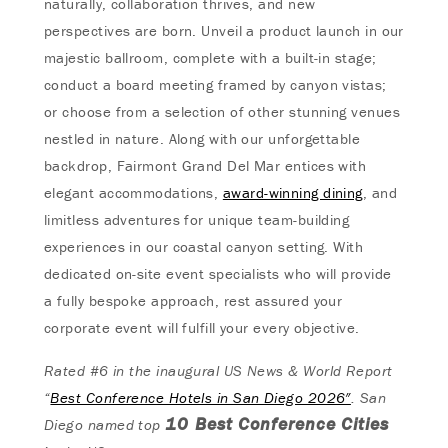
naturally, collaboration thrives, and new
perspectives are born. Unveil a product launch in our
majestic ballroom, complete with a built-in stage;
conduct a board meeting framed by canyon vistas;
or choose from a selection of other stunning venues
nestled in nature. Along with our unforgettable
backdrop, Fairmont Grand Del Mar entices with
elegant accommodations,
award-winning dining
, and
limitless adventures for unique team-building
experiences in our coastal canyon setting. With
dedicated on-site event specialists who will provide
a fully bespoke approach, rest assured your
corporate event will fulfill your every objective.
Rated #6 in the inaugural US News & World Report
“
Best Conference Hotels in San Diego 2026″
. San
10 Best Conference Cities
Diego named top