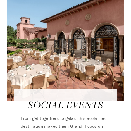
SOCIAL EVENTS
From get-togethers to galas, this acclaimed
destination makes them Grand. Focus on