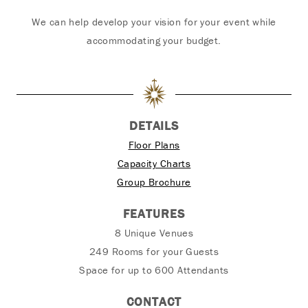
We can help develop your vision for your event while
accommodating your budget.
DETAILS
Floor Plans
Capacity Charts
Group Brochure
FEATURES
8 Unique Venues
249 Rooms for your Guests
Space for up to 600 Attendants
CONTACT