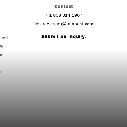
Contact
+ 1 858 314 1967
dezirae.chung@fairmont.com
Submit an inquiry.
ished
ng
e
r