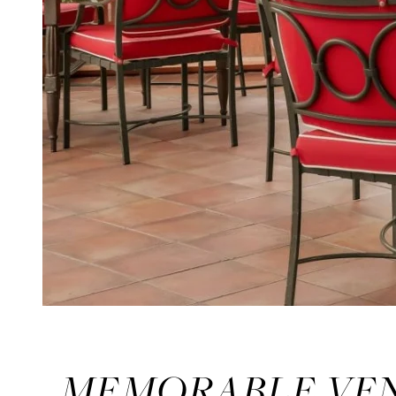
MEMORABLE VEN