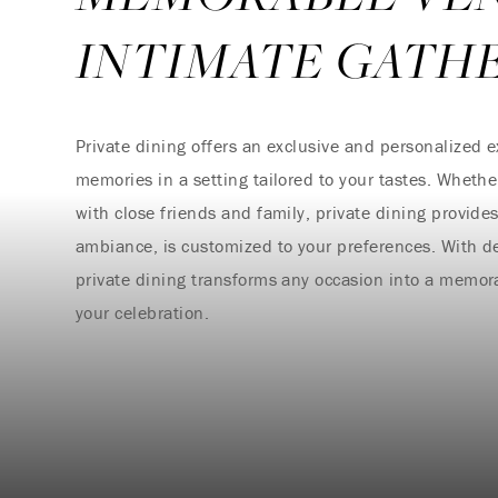
INTIMATE GATH
Private dining offers an exclusive and personalized e
memories in a setting tailored to your tastes. Whether
with close friends and family, private dining provid
ambiance, is customized to your preferences. With d
private dining transforms any occasion into a memora
your celebration.