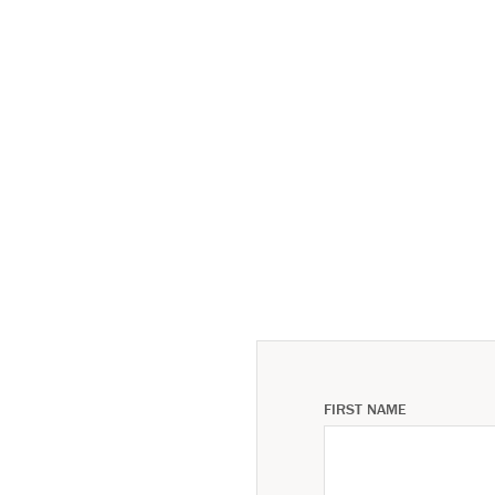
FIRST NAME