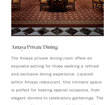
Amaya Private Dining
The Amaya private dining room offers an
exquisite setting for those seeking a refined
and exclusive dining experience. Located
within Amaya restaurant, this intimate space
is perfect for hosting special occasions, from
elegant dinners to celebratory gatherings. The