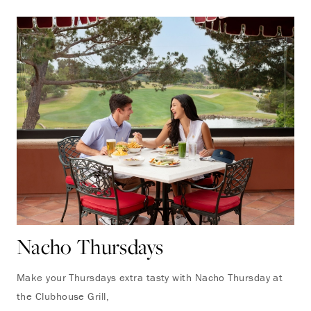
Nacho Thursdays
Make your Thursdays extra tasty with Nacho Thursday at
the Clubhouse Grill,