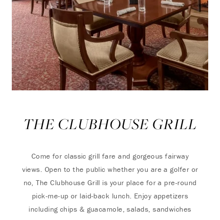
THE CLUBHOUSE GRILL
Come for classic grill fare and gorgeous fairway
views. Open to the public whether you are a golfer or
no, The Clubhouse Grill is your place for a pre-round
pick-me-up or laid-back lunch. Enjoy appetizers
including chips & guacamole, salads, sandwiches