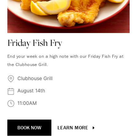
Friday Fish Fry
End your week on a high note with our Friday Fish Fry at
the Clubhouse Grill.
Clubhouse Grill
August 14th
11:00AM
BOOK NOW
LEARN MORE