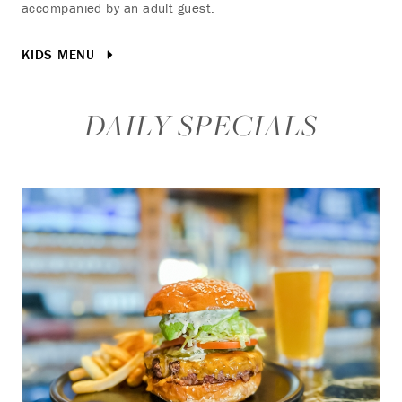
accompanied by an adult guest.
KIDS MENU
DAILY SPECIALS