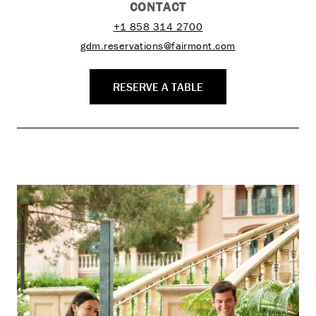
CONTACT
+1 858 314 2700
gdm.reservations@fairmont.com
RESERVE A TABLE