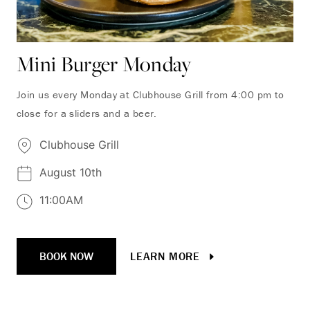
Mini Burger Monday
Join us every Monday at Clubhouse Grill from 4:00 pm to
close for a sliders and a beer.
Clubhouse Grill
August 10th
11:00AM
BOOK NOW
LEARN MORE