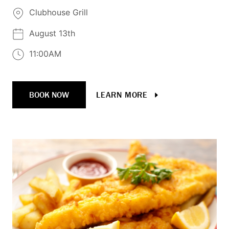
Clubhouse Grill
August 13th
11:00AM
BOOK NOW
LEARN MORE