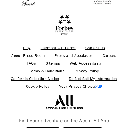
Blog
Fairmont Gift Cards
Contact Us
Accor Press Room
Press and Accolades
Careers
FAQs
Sitemap
Web Accessibility
Terms & Conditions
Privacy Policy
California Collection Notice
Do Not Sell My Information
Cookie Policy
Your Privacy Choice
Find your adventure on the Accor All App