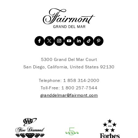
5300 Grand Del Mar Court
San Diego, California, United States 92130
Telephone:
1 858 314-2000
Toll-Free:
1 800 257-7544
granddelmar@fairmont.com