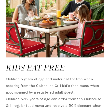
KIDS EAT FREE
Children 5 years of age and under eat for free when
ordering from the Clubhouse Grill kid’s food menu when
accompanied by a registered adult guest.
Children 6-12 years of age can order from the Clubhouse
Grill regular food menu and receive a 50% discount when