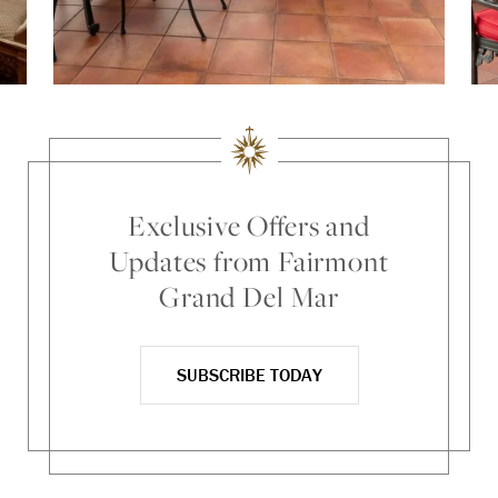
Exclusive Offers and
Updates from Fairmont
Grand Del Mar
SUBSCRIBE TODAY