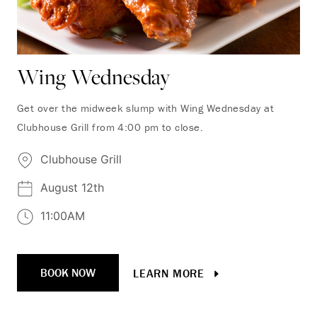
Wing Wednesday
Get over the midweek slump with Wing Wednesday at
Clubhouse Grill from 4:00 pm to close.
Clubhouse Grill
August 12th
11:00AM
BOOK NOW
LEARN MORE