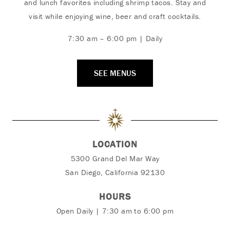
and lunch favorites including shrimp tacos. Stay and
visit while enjoying wine, beer and craft cocktails.
7:30 am – 6:00 pm | Daily
SEE MENUS
LOCATION
5300 Grand Del Mar Way
San Diego, California 92130
HOURS
Open Daily | 7:30 am to 6:00 pm