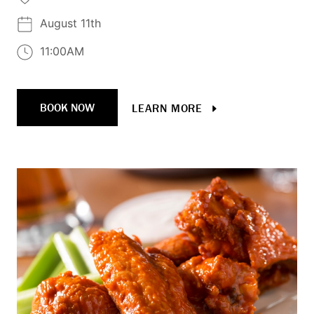
August 11th
11:00AM
BOOK NOW
LEARN MORE