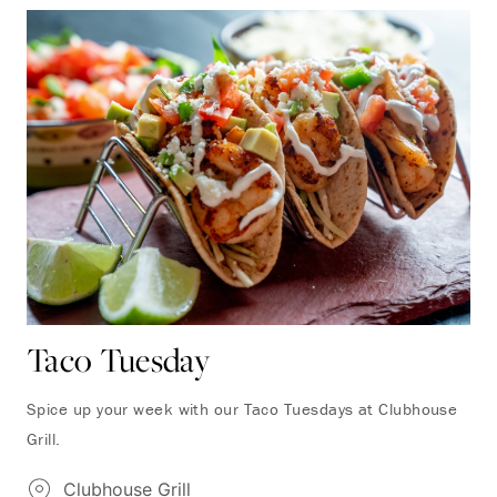
Taco Tuesday
Spice up your week with our Taco Tuesdays at Clubhouse
Grill.
Clubhouse Grill