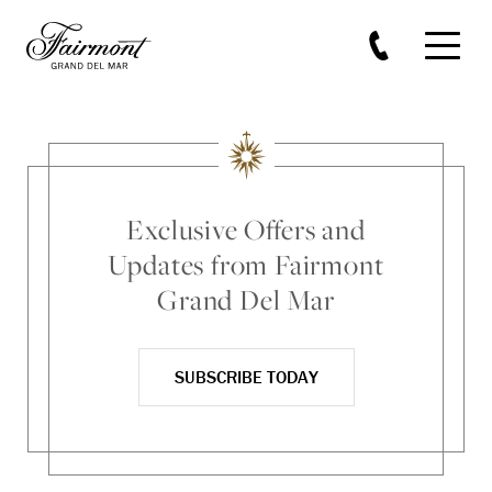
Skip to main content
Exclusive Offers and
Updates from Fairmont
Grand Del Mar
SUBSCRIBE TODAY