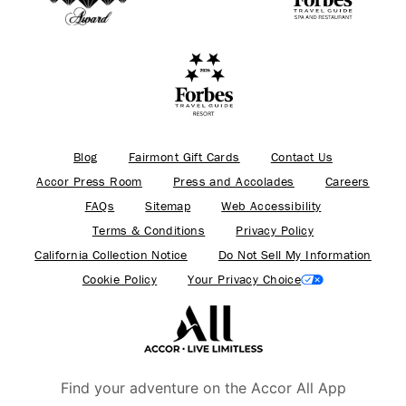
Blog
Fairmont Gift Cards
Contact Us
Accor Press Room
Press and Accolades
Careers
FAQs
Sitemap
Web Accessibility
Terms & Conditions
Privacy Policy
California Collection Notice
Do Not Sell My Information
Cookie Policy
Your Privacy Choice
Find your adventure on the Accor All App