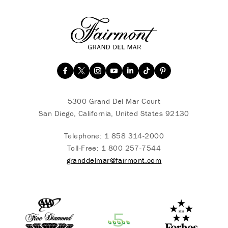
5300 Grand Del Mar Court
San Diego, California, United States 92130
Telephone:
1 858 314-2000
Toll-Free:
1 800 257-7544
granddelmar@fairmont.com