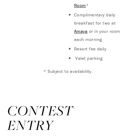
Room
*
Complimentary daily
breakfast for two at
Amaya
or in your room
each morning
Resort fee daily
Valet parking
* Subject to availability.
CONTEST
ENTRY