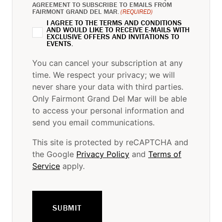
AGREEMENT TO SUBSCRIBE TO EMAILS FROM
FAIRMONT GRAND DEL MAR.
(REQUIRED)
I AGREE TO THE TERMS AND CONDITIONS
AND WOULD LIKE TO RECEIVE E-MAILS WITH
EXCLUSIVE OFFERS AND INVITATIONS TO
EVENTS.
You can cancel your subscription at any
time. We respect your privacy; we will
never share your data with third parties.
Only Fairmont Grand Del Mar will be able
to access your personal information and
send you email communications.
This site is protected by reCAPTCHA and
the Google
Privacy Policy
and
Terms of
Service
apply.