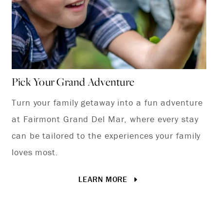
Pick Your Grand Adventure
Turn your family getaway into a fun adventure
at Fairmont Grand Del Mar, where every stay
can be tailored to the experiences your family
loves most.
LEARN MORE