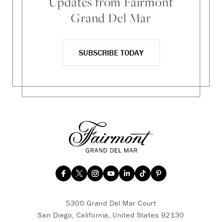
Updates from Fairmont
Grand Del Mar
SUBSCRIBE TODAY
5300 Grand Del Mar Court
San Diego, California, United States 92130