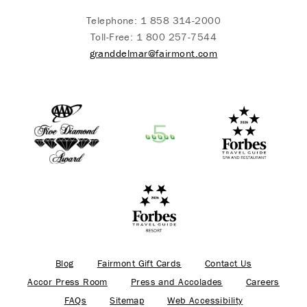
Telephone:
1 858 314-2000
Toll-Free:
1 800 257-7544
granddelmar@fairmont.com
Blog
Fairmont Gift Cards
Contact Us
Accor Press Room
Press and Accolades
Careers
FAQs
Sitemap
Web Accessibility