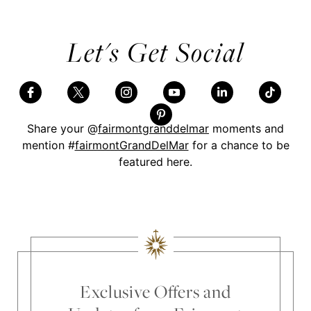
Let's Get Social
Share your @
fairmontgranddelmar
moments and
mention #
fairmontGrandDelMar
for a chance to be
featured here.
Skip Social Content
Back to Social Content
Exclusive Offers and