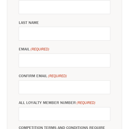
LAST NAME
EMAIL
(REQUIRED)
CONFIRM EMAIL
(REQUIRED)
ALL LOYALTY MEMBER NUMBER
(REQUIRED)
COMPETITION TERMS AND CONDITIONS REQUIRE