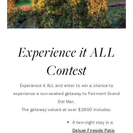
Experience it ALL
Contest
Experience it ALL and enter to win a chance to
experience a sun-soaked getaway to Fairmont Grand
Del Mar.
The getaway valued at over $2800 includes:
A two-night stay in a
Deluxe Fireside Patio