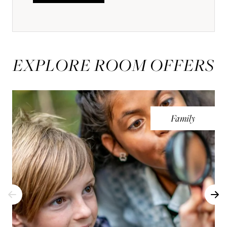
EXPLORE ROOM OFFERS
Family