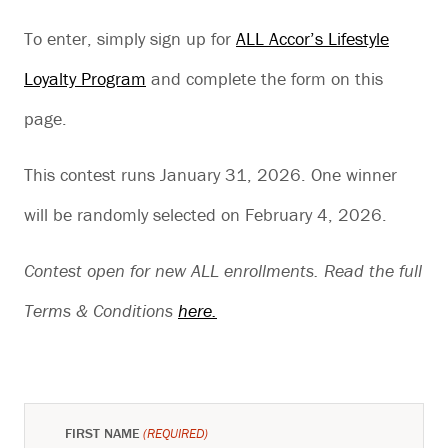
To enter, simply sign up for
ALL Accor’s Lifestyle
Loyalty Program
and complete the form on this
page.
This contest runs January 31, 2026. One winner
will be randomly selected on February 4, 2026.
Contest open for new ALL enrollments. Read the full
Terms & Conditions
here.
FIRST NAME
(REQUIRED)