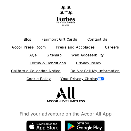
Blog
Fairmont Gift Cards
Contact Us
Accor Press Room
Press and Accolades
Careers
FAQs
Sitemap
Web Accessibility
Terms & Conditions
Privacy Policy
California Collection Notice
Do Not Sell My Information
Cookie Policy
Your Privacy Choice
Find your adventure on the Accor All App