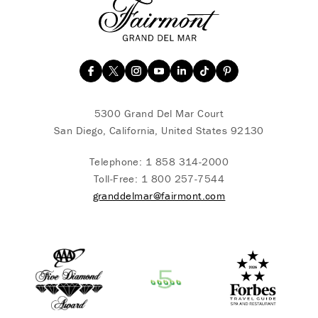
5300 Grand Del Mar Court
San Diego, California, United States 92130
Telephone:
1 858 314-2000
Toll-Free:
1 800 257-7544
granddelmar@fairmont.com