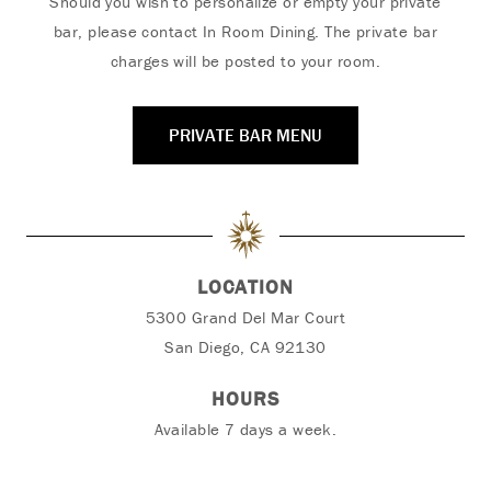
Should you wish to personalize or empty your private
bar, please contact In Room Dining.
The private bar
charges will be posted to your room.
PRIVATE BAR MENU
LOCATION
5300 Grand Del Mar Court
San Diego, CA 92130
HOURS
Available 7 days a week.