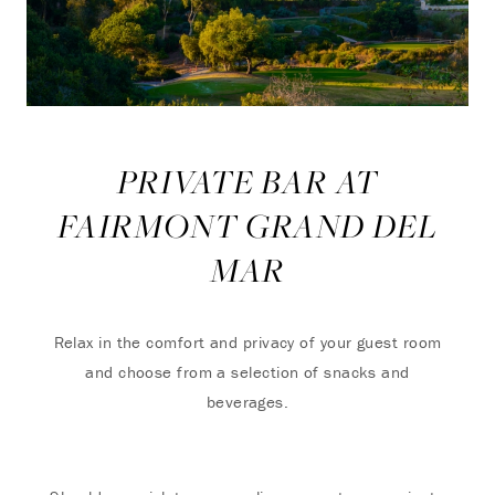
PRIVATE BAR AT
FAIRMONT GRAND DEL
MAR
Relax in the comfort and privacy of your guest room
and choose from a selection of snacks and
beverages.