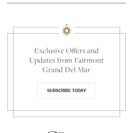
Exclusive Offers and
Updates from Fairmont
Grand Del Mar
SUBSCRIBE TODAY