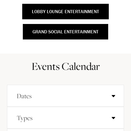
LOBBY LOUNGE ENTERTAINMENT
GRAND SOCIAL ENTERTAINMENT
Events Calendar
Dates
Types