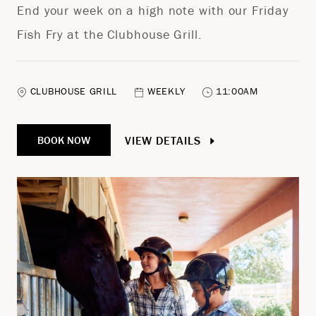
End your week on a high note with our Friday
Fish Fry at the Clubhouse Grill.
CLUBHOUSE GRILL
WEEKLY
11:00AM
VIEW DETAILS
BOOK NOW