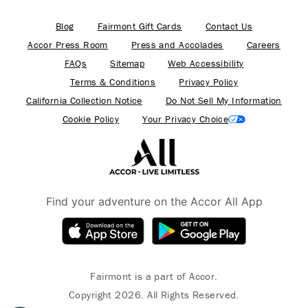
Blog
Fairmont Gift Cards
Contact Us
Accor Press Room
Press and Accolades
Careers
FAQs
Sitemap
Web Accessibility
Terms & Conditions
Privacy Policy
California Collection Notice
Do Not Sell My Information
Cookie Policy
Your Privacy Choice
Find your adventure on the Accor All App
Fairmont is a part of Accor.
Copyright 2026. All Rights Reserved.