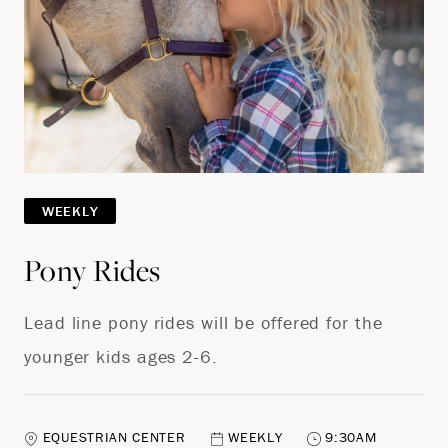
WEEKLY
Pony Rides
Lead line pony rides will be offered for the
younger kids ages 2-6.
EQUESTRIAN CENTER
WEEKLY
9:30AM