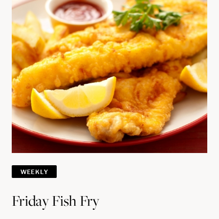
WEEKLY
Friday Fish Fry