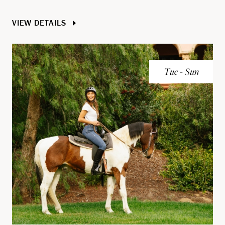
VIEW DETAILS
Tue - Sun