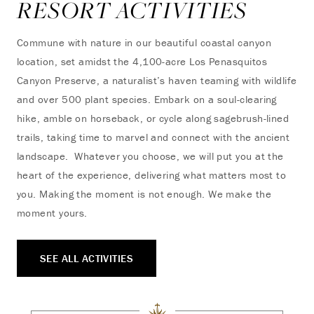
RESORT ACTIVITIES
Commune with nature in our beautiful coastal canyon
location, set amidst the 4,100-acre Los Penasquitos
Canyon Preserve, a naturalist’s haven teaming with wildlife
and over 500 plant species. Embark on a soul-clearing
hike, amble on horseback, or cycle along sagebrush-lined
trails, taking time to marvel and connect with the ancient
landscape. Whatever you choose, we will put you at the
heart of the experience, delivering what matters most to
you. Making the moment is not enough. We make the
moment yours.
SEE ALL ACTIVITIES