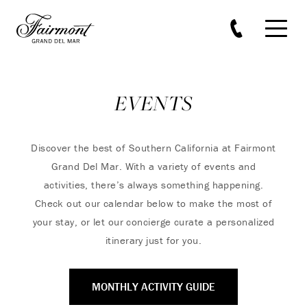
Skip to main content
EVENTS
Discover the best of Southern California at Fairmont
Grand Del Mar. With a variety of events and
activities, there’s always something happening.
Check out our calendar below to make the most of
your stay, or let our concierge curate a personalized
itinerary just for you.
MONTHLY ACTIVITY GUIDE