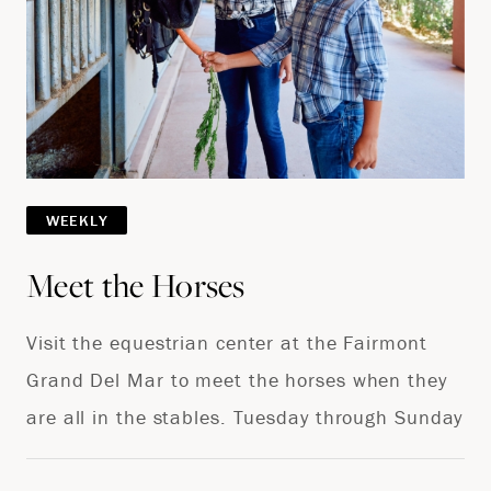
WEEKLY
Meet the Horses
Visit the equestrian center at the Fairmont
Grand Del Mar to meet the horses when they
are all in the stables. Tuesday through Sunday