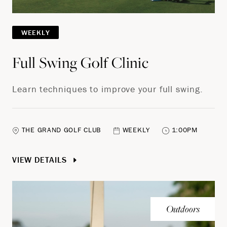
WEEKLY
Full Swing Golf Clinic
Learn techniques to improve your full swing.
THE GRAND GOLF CLUB
WEEKLY
1:00PM
VIEW DETAILS
Outdoors