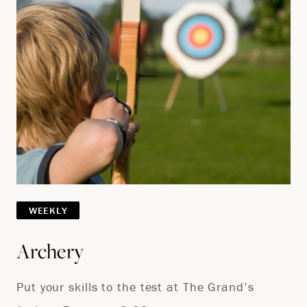
WEEKLY
Archery
Put your skills to the test at The Grand’s