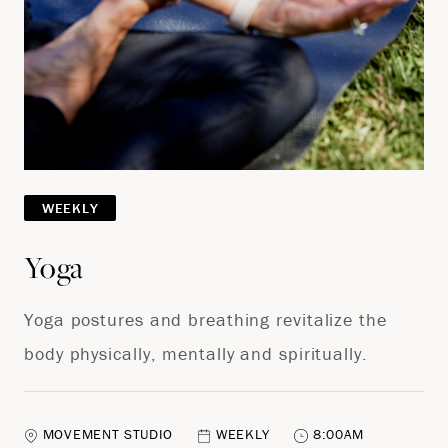
WEEKLY
Yoga
Yoga postures and breathing revitalize the
body physically, mentally and spiritually.
MOVEMENT STUDIO
WEEKLY
8:00AM