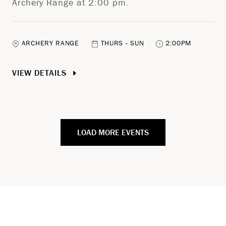
Archery Range at 2:00 pm.
ARCHERY RANGE
THURS - SUN
2:00PM
VIEW DETAILS
LOAD MORE EVENTS