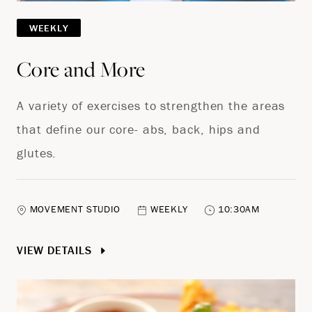
WEEKLY
Core and More
A variety of exercises to strengthen the areas
that define our core- abs, back, hips and
glutes.
MOVEMENT STUDIO
WEEKLY
10:30AM
VIEW DETAILS