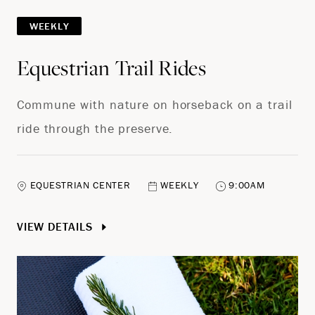
WEEKLY
Equestrian Trail Rides
Commune with nature on horseback on a trail
ride through the preserve.
EQUESTRIAN CENTER
WEEKLY
9:00AM
VIEW DETAILS