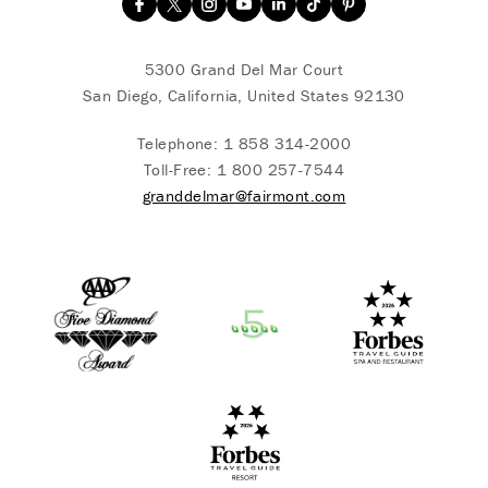
5300 Grand Del Mar Court
San Diego, California, United States 92130
Telephone:
1 858 314-2000
Toll-Free:
1 800 257-7544
granddelmar@fairmont.com