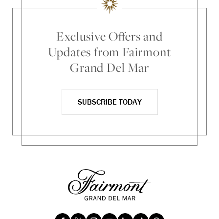
Exclusive Offers and
Updates from Fairmont
Grand Del Mar
SUBSCRIBE TODAY