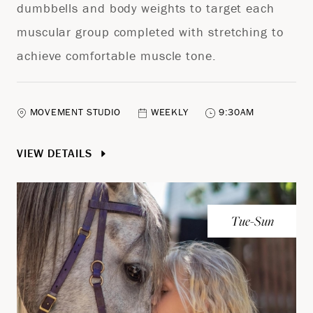
dumbbells and body weights to target each
muscular group completed with stretching to
achieve comfortable muscle tone.
MOVEMENT STUDIO
WEEKLY
9:30AM
VIEW DETAILS
Tue-Sun