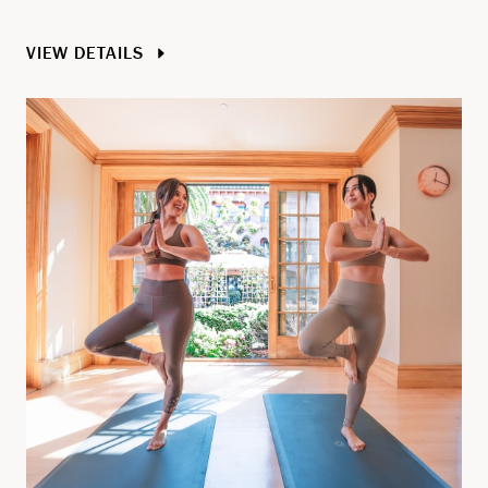
VIEW DETAILS