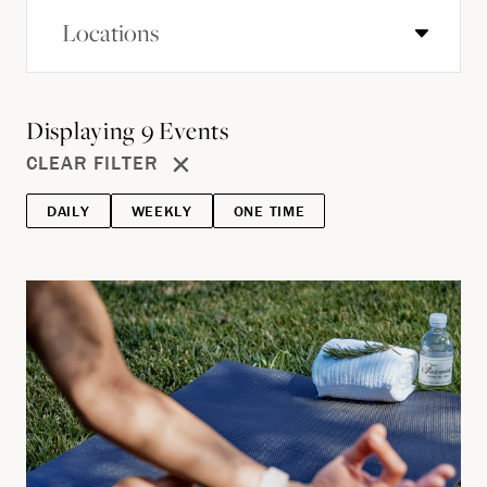
Locations
Displaying
9
Events
CLEAR FILTER
DAILY
WEEKLY
ONE TIME