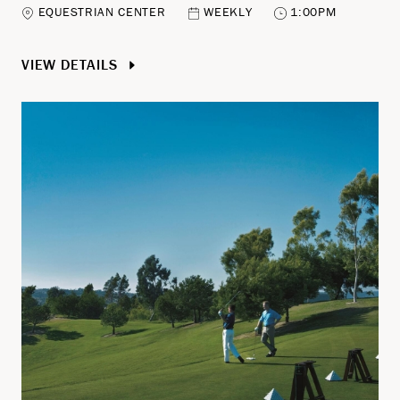
EQUESTRIAN CENTER
WEEKLY
1:00PM
VIEW DETAILS