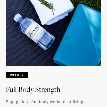
WEEKLY
Full Body Strength
Engage in a full body workout utilizing