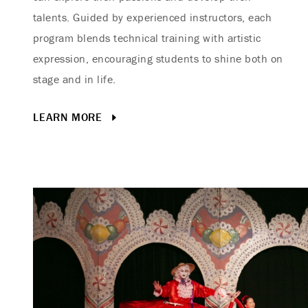
talents. Guided by experienced instructors, each
program blends technical training with artistic
expression, encouraging students to shine both on
stage and in life.
LEARN MORE