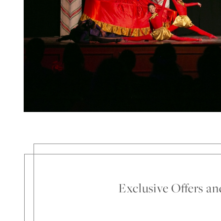
Exclusive Offers a