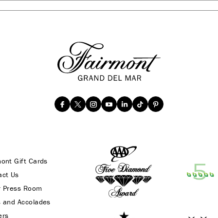
ont Gift Cards
act Us
r Press Room
s and Accolades
ers