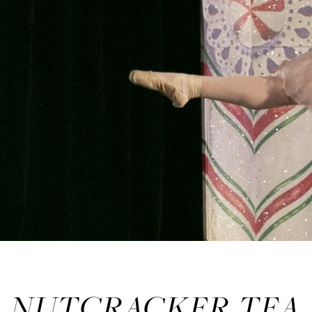
NUTCRACKER TEA