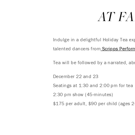
AT F
Indulge in a delightful Holiday Tea e
talented dancers from
Scripps Perfor
Tea will be followed by a narrated, ab
December 22 and 23
Seatings at 1:30 and 2:00 pm for tea
2:30 pm show (45-minutes)
$175 per adult, $90 per child (ages 2