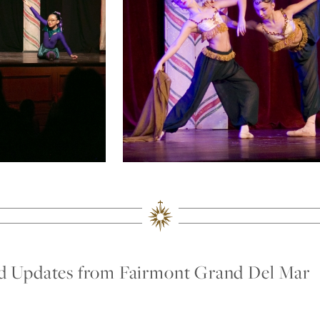
nd Updates from Fairmont Grand Del Mar