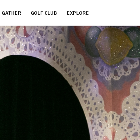
GATHER
GOLF CLUB
EXPLORE