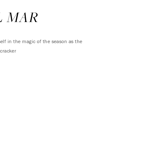
L MAR
elf in the magic of the season as the
tcracker