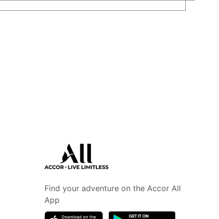
Find your adventure on the Accor All
App