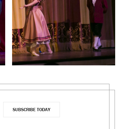
SUBSCRIBE TODAY