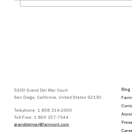
Blog
5300 Grand Del Mar Court
San Diego, California, United States 92130
Fairm
Cont
Telephone:
1 858 314-2000
Acco
Toll-Free:
1 800 257-7544
Pres
granddelmar@fairmont.com
Care