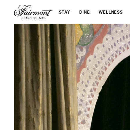
STAY
DINE
WELLNESS
Skip to main content