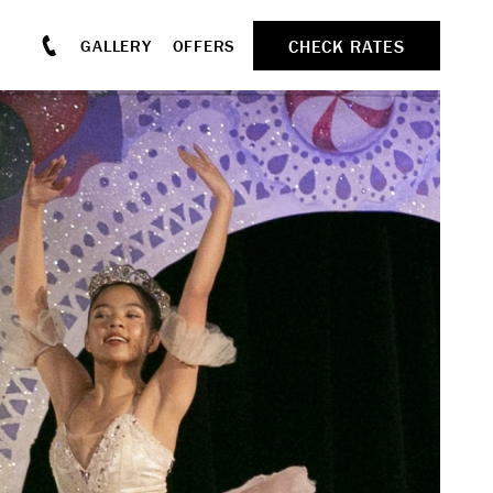
CHECK RATES
GALLERY
OFFERS