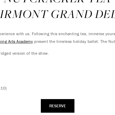
AIRMONT GRAND DE
xperience with us. Following this enchanting tea, immerse yours
ming Arts Academy
present the timeless holiday ballet: The Nu
ridged version of the show.
-10)
RESERVE