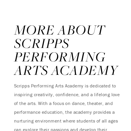
MORE ABOUT
SCRIPPS
PERFORMING
ARTS ACADEMY
Scripps Performing Arts Academy is dedicated to
inspiring creativity, confidence, and a lifelong love
of the arts. With a focus on dance, theater, and
performance education, the academy provides a
nurturing environment where students of all ages
can explore their passions and develop their