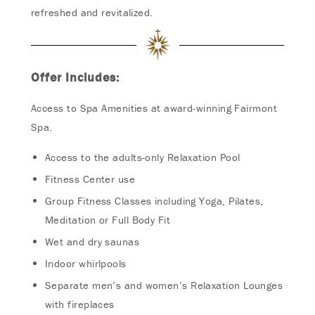
refreshed and revitalized.
Offer Includes:
Access to Spa Amenities at award-winning Fairmont
Spa.
Access to the adults-only Relaxation Pool
Fitness Center use
Group Fitness Classes including Yoga, Pilates,
Meditation or Full Body Fit
Wet and dry saunas
Indoor whirlpools
Separate men’s and women’s Relaxation Lounges
with fireplaces