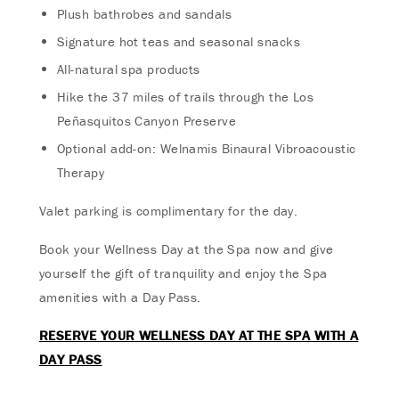
Plush bathrobes and sandals
Signature hot teas and seasonal snacks
All-natural spa products
Hike the 37 miles of trails through the Los
Peñasquitos Canyon Preserve
Optional add-on: Welnamis Binaural Vibroacoustic
Therapy
Valet parking is complimentary for the day.
Book your Wellness Day at the Spa now and give
yourself the gift of tranquility and enjoy the Spa
amenities with a Day Pass.
RESERVE YOUR WELLNESS DAY AT THE SPA WITH A
DAY PASS