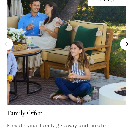
Family Offer
Ki
Elevate your family getaway and create
Em