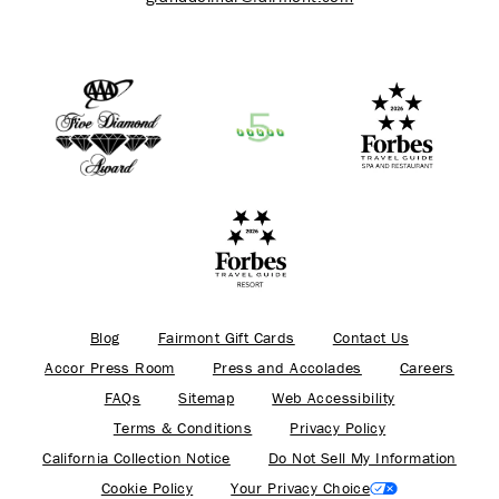
Blog
Fairmont Gift Cards
Contact Us
Accor Press Room
Press and Accolades
Careers
FAQs
Sitemap
Web Accessibility
Terms & Conditions
Privacy Policy
California Collection Notice
Do Not Sell My Information
Cookie Policy
Your Privacy Choice