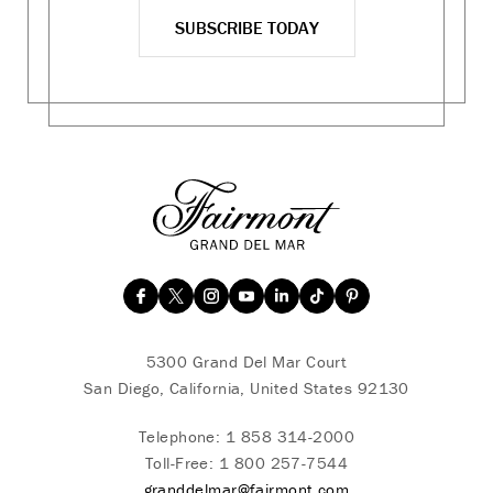
SUBSCRIBE TODAY
5300 Grand Del Mar Court
San Diego, California, United States 92130
Telephone:
1 858 314-2000
Toll-Free:
1 800 257-7544
granddelmar@fairmont.com