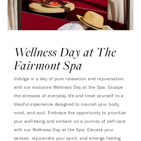
Wellness Day at The
Fairmont Spa
Indulge in a day of pure relaxation and rejuvenation
with our exclusive Wellness Day at the Spa. Escape
the stresses of everyday life and treat yourself to a
blissful experience designed to nourish your body,
mind, and soul. Embrace the opportunity to prioritize
your well-being and embark on a journey of self-care
with our Wellness Day at the Spa. Elevate your
senses, rejuvenate your spirit, and emerge feeling