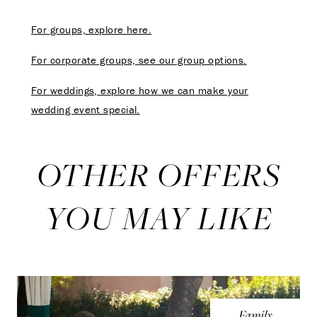
For groups, explore here.
For corporate groups, see our group options.
For weddings, explore how we can make your
wedding event special.
OTHER OFFERS
YOU MAY LIKE
Family