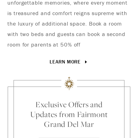
unforgettable memories, where every moment
de
is treasured and comfort reigns supreme with
Gr
the luxury of additional space. Book a room
with two beds and guests can book a second
room for parents at 50% off
LEARN MORE
Exclusive Offers and
Updates from Fairmont
Grand Del Mar